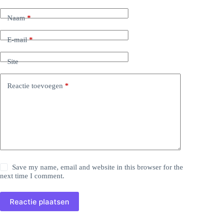
Naam
*
E-mail
*
Site
Reactie toevoegen
*
Save my name, email and website in this browser for the
next time I comment.
Reactie plaatsen