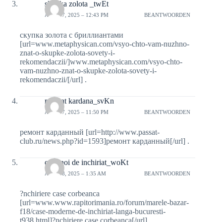
skypka zolota _twEt
APRIL 7, 2025 – 12:43 PM
BEANTWOORDEN
скупка золота с бриллиантами
[url=www.metaphysican.com/vsyo-chto-vam-nuzhno-
znat-o-skupke-zolota-sovety-i-
rekomendaczii/]www.metaphysican.com/vsyo-chto-
vam-nuzhno-znat-o-skupke-zolota-sovety-i-
rekomendaczii/[/url] .
remont kardana_svKn
APRIL 7, 2025 – 11:50 PM
BEANTWOORDEN
ремонт карданный [url=http://www.passat-
club.ru/news.php?id=1593]ремонт карданный[/url] .
case noi de inchiriat_woKt
APRIL 8, 2025 – 1:35 AM
BEANTWOORDEN
?nchiriere case corbeanca
[url=www.www.rapitorimania.ro/forum/marele-bazar-
f18/case-moderne-de-inchiriat-langa-bucuresti-
t938.html]?nchiriere case corbeanca[/url] .