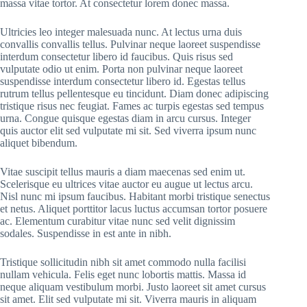
massa vitae tortor. At consectetur lorem donec massa.
Ultricies leo integer malesuada nunc. At lectus urna duis
convallis convallis tellus. Pulvinar neque laoreet suspendisse
interdum consectetur libero id faucibus. Quis risus sed
vulputate odio ut enim. Porta non pulvinar neque laoreet
suspendisse interdum consectetur libero id. Egestas tellus
rutrum tellus pellentesque eu tincidunt. Diam donec adipiscing
tristique risus nec feugiat. Fames ac turpis egestas sed tempus
urna. Congue quisque egestas diam in arcu cursus. Integer
quis auctor elit sed vulputate mi sit. Sed viverra ipsum nunc
aliquet bibendum.
Vitae suscipit tellus mauris a diam maecenas sed enim ut.
Scelerisque eu ultrices vitae auctor eu augue ut lectus arcu.
Nisl nunc mi ipsum faucibus. Habitant morbi tristique senectus
et netus. Aliquet porttitor lacus luctus accumsan tortor posuere
ac. Elementum curabitur vitae nunc sed velit dignissim
sodales. Suspendisse in est ante in nibh.
Tristique sollicitudin nibh sit amet commodo nulla facilisi
nullam vehicula. Felis eget nunc lobortis mattis. Massa id
neque aliquam vestibulum morbi. Justo laoreet sit amet cursus
sit amet. Elit sed vulputate mi sit. Viverra mauris in aliquam