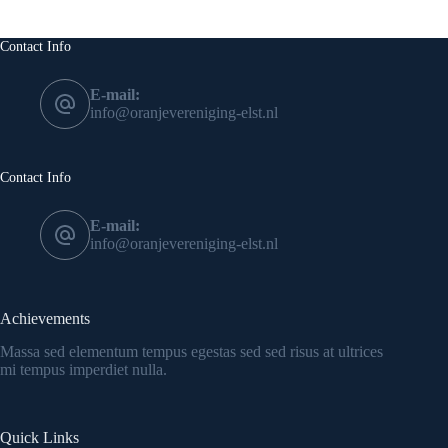
Contact Info
E-mail:
info@oranjevereniging-elst.nl
Contact Info
E-mail:
info@oranjevereniging-elst.nl
Achievements
Massa sed elementum tempus egestas sed sed risus at ultrices
mi tempus imperdiet nulla.
Quick Links