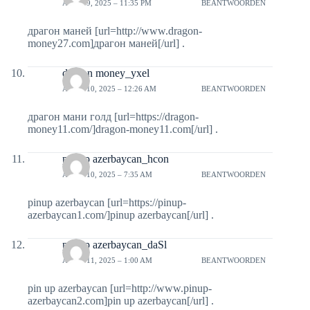
APRIL 9, 2025 – 11:35 PM
BEANTWOORDEN
драгон маней [url=http://www.dragon-
money27.com]драгон маней[/url] .
dragon money_yxel
APRIL 10, 2025 – 12:26 AM
BEANTWOORDEN
драгон мани голд [url=https://dragon-
money11.com/]dragon-money11.com[/url] .
pin up azerbaycan_hcon
APRIL 10, 2025 – 7:35 AM
BEANTWOORDEN
pinup azerbaycan [url=https://pinup-
azerbaycan1.com/]pinup azerbaycan[/url] .
pin up azerbaycan_daSl
APRIL 11, 2025 – 1:00 AM
BEANTWOORDEN
pin up azerbaycan [url=http://www.pinup-
azerbaycan2.com]pin up azerbaycan[/url] .