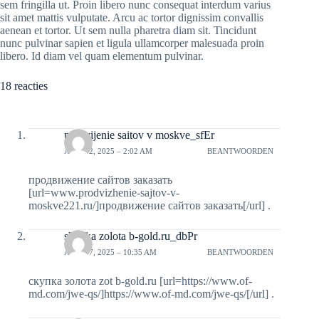
sem fringilla ut. Proin libero nunc consequat interdum varius
sit amet mattis vulputate. Arcu ac tortor dignissim convallis
aenean et tortor. Ut sem nulla pharetra diam sit. Tincidunt
nunc pulvinar sapien et ligula ullamcorper malesuada proin
libero. Id diam vel quam elementum pulvinar.
18 reacties
prodvijenie saitov v moskve_sfEr
APRIL 2, 2025 – 2:02 AM
BEANTWOORDEN
продвижение сайтов заказать
[url=www.prodvizhenie-sajtov-v-
moskve221.ru/]продвижение сайтов заказать[/url] .
skypka zolota b-gold.ru_dbPr
APRIL 7, 2025 – 10:35 AM
BEANTWOORDEN
скупка золота zot b-gold.ru [url=https://www.of-
md.com/jwe-qs/]https://www.of-md.com/jwe-qs/[/url] .