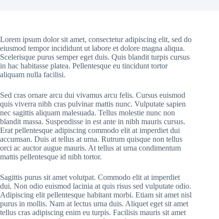
Lorem ipsum dolor sit amet, consectetur adipiscing elit, sed do
eiusmod tempor incididunt ut labore et dolore magna aliqua.
Scelerisque purus semper eget duis. Quis blandit turpis cursus
in hac habitasse platea. Pellentesque eu tincidunt tortor
aliquam nulla facilisi.
Sed cras ornare arcu dui vivamus arcu felis. Cursus euismod
quis viverra nibh cras pulvinar mattis nunc. Vulputate sapien
nec sagittis aliquam malesuada. Tellus molestie nunc non
blandit massa. Suspendisse in est ante in nibh mauris cursus.
Erat pellentesque adipiscing commodo elit at imperdiet dui
accumsan. Duis at tellus at urna. Rutrum quisque non tellus
orci ac auctor augue mauris. At tellus at urna condimentum
mattis pellentesque id nibh tortor.
Sagittis purus sit amet volutpat. Commodo elit at imperdiet
dui. Non odio euismod lacinia at quis risus sed vulputate odio.
Adipiscing elit pellentesque habitant morbi. Etiam sit amet nisl
purus in mollis. Nam at lectus urna duis. Aliquet eget sit amet
tellus cras adipiscing enim eu turpis. Facilisis mauris sit amet