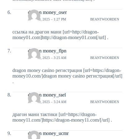
dragon money_oser
APRIL 8, 2025 – 1:27 PM
BEANTWOORDEN
ссылка на драгон мани [url=http://dragon-
money01.com]http://dragon-money01.com[/url] .
dragon money_flpn
APRIL 9, 2025 – 3:25 AM
BEANTWOORDEN
dragon money casino регистрация [url=https://dragon-
money10.com/]dragon money casino регистрация[/url]
.
dragon money_rael
APRIL 9, 2025 – 5:24 AM
BEANTWOORDEN
драгон мани тактики [url=https://dragon-
money11.com/]https://dragon-money11.com/[/url] .
dragon money_ucmr