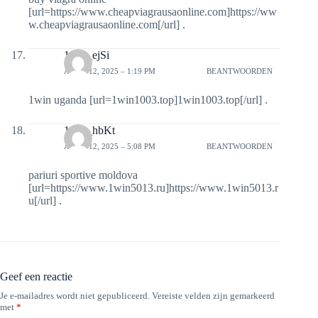
[url=https://www.cheapviagrausaonline.com]https://ww
w.cheapviagrausaonline.com[/url] .
1win_ejSi
APRIL 12, 2025 – 1:19 PM
BEANTWOORDEN
1win uganda [url=1win1003.top]1win1003.top[/url] .
1win_hbKt
APRIL 12, 2025 – 5:08 PM
BEANTWOORDEN
pariuri sportive moldova
[url=https://www.1win5013.ru]https://www.1win5013.r
u[/url] .
Geef een reactie
Je e-mailadres wordt niet gepubliceerd.
Vereiste velden zijn gemarkeerd
met
*